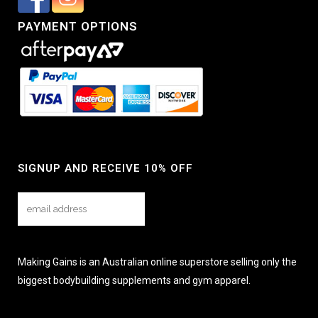
PAYMENT OPTIONS
SIGNUP AND RECEIVE 10% OFF
Making Gains is an Australian online superstore selling only the
biggest bodybuilding supplements and gym apparel.