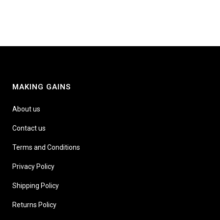
MAKING GAINS
About us
Contact us
Terms and Conditions
Privacy Policy
Shipping Policy
Returns Policy