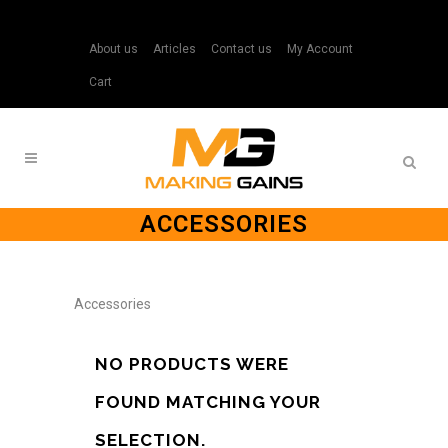
About us
Articles
Contact us
My Account
Cart
ACCESSORIES
Accessories
NO PRODUCTS WERE
FOUND MATCHING YOUR
SELECTION.