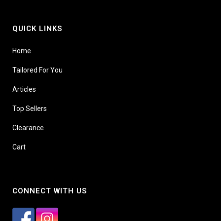
QUICK LINKS
Home
Tailored For You
Articles
Top Sellers
Clearance
Cart
CONNECT WITH US