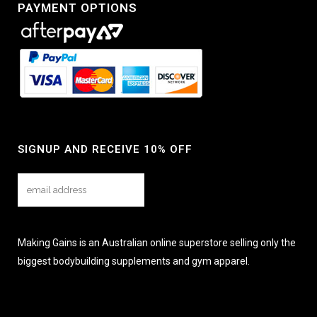
PAYMENT OPTIONS
SIGNUP AND RECEIVE 10% OFF
Making Gains is an Australian online superstore selling only the
biggest bodybuilding supplements and gym apparel.