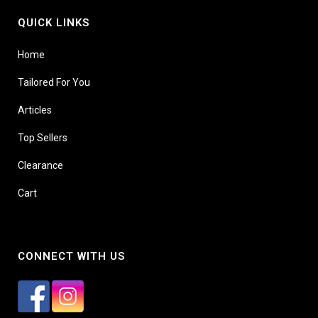
QUICK LINKS
Home
Tailored For You
Articles
Top Sellers
Clearance
Cart
CONNECT WITH US