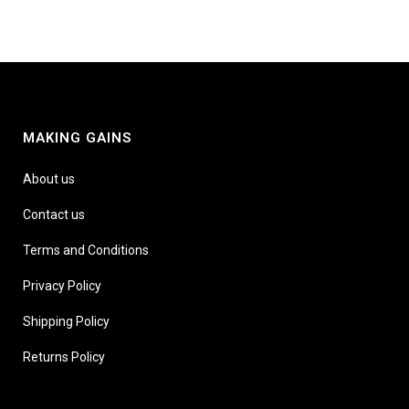
MAKING GAINS
About us
Contact us
Terms and Conditions
Privacy Policy
Shipping Policy
Returns Policy