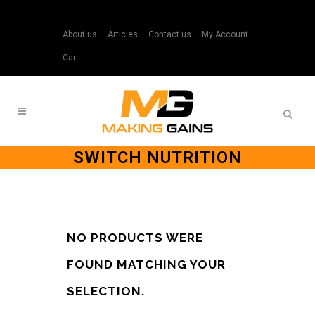
About us
Articles
Contact us
My Account
Cart
SWITCH NUTRITION
NO PRODUCTS WERE
FOUND MATCHING YOUR
SELECTION.