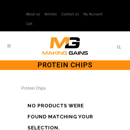
About us
Articles
Contact us
My Account
Cart
PROTEIN CHIPS
Protein Chips
NO PRODUCTS WERE
FOUND MATCHING YOUR
SELECTION.