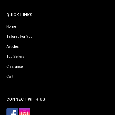
QUICK LINKS
Home
Tailored For You
Articles
Top Sellers
Clearance
Cart
CONNECT WITH US