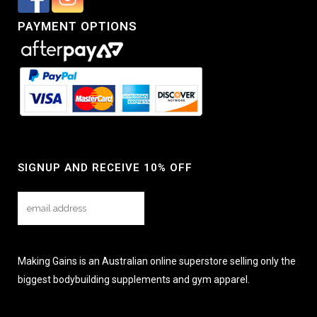
PAYMENT OPTIONS
SIGNUP AND RECEIVE 10% OFF
Making Gains is an Australian online superstore selling only the
biggest bodybuilding supplements and gym apparel.