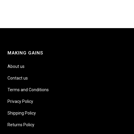
MAKING GAINS
About us
Contact us
Terms and Conditions
Privacy Policy
Shipping Policy
Returns Policy