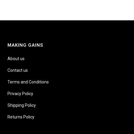
MAKING GAINS
About us
Contact us
Terms and Conditions
Privacy Policy
Shipping Policy
Returns Policy