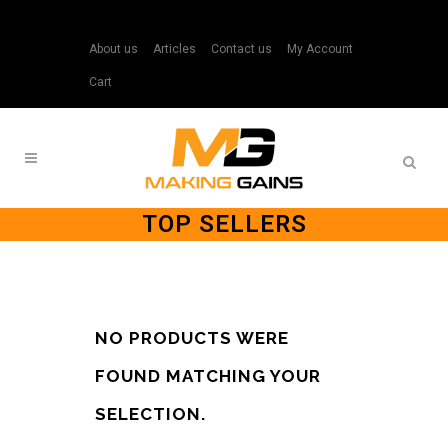
About us
Articles
Contact us
My Account
Cart
TOP SELLERS
NO PRODUCTS WERE
FOUND MATCHING YOUR
SELECTION.