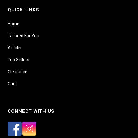
QUICK LINKS
Home
Tailored For You
Articles
Top Sellers
Clearance
Cart
CONNECT WITH US