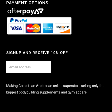
PAYMENT OPTIONS
SIGNUP AND RECEIVE 10% OFF
Making Gains is an Australian online superstore selling only the
biggest bodybuilding supplements and gym apparel.