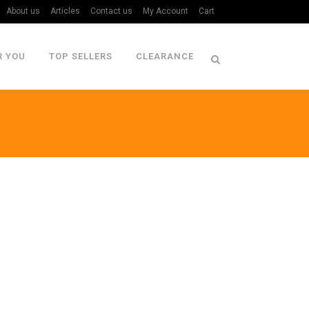
About us
Articles
Contact us
My Account
Cart
R YOU
TOP SELLERS
CLEARANCE