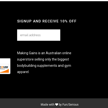
SIGNUP AND RECEIVE 10% OFF
Making Gains is an Australian online
superstore selling only the biggest
bodybuilding supplements and gym
apparel.
Made with
by
Fun/Serious