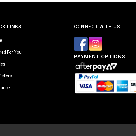
CK LINKS
CONNECT WITH US
e
ored For You
PAYMENT OPTIONS
les
Sellers
rance