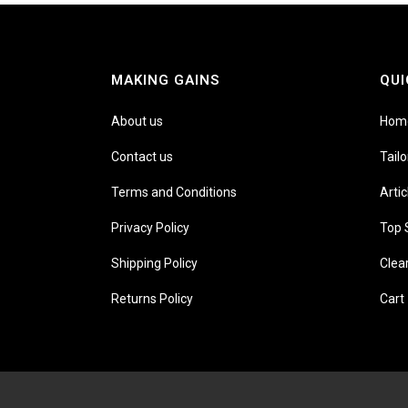
MAKING GAINS
QUI
About us
Hom
Contact us
Tail
Terms and Conditions
Artic
Privacy Policy
Top 
Shipping Policy
Clea
Returns Policy
Cart