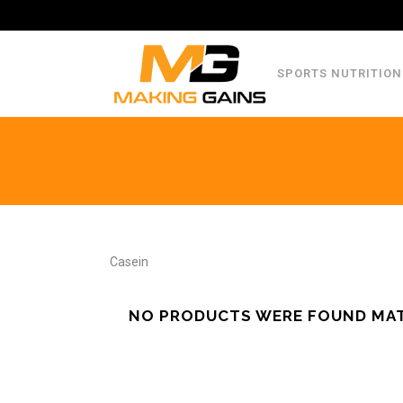
SPORTS NUTRITION
Casein
NO PRODUCTS WERE FOUND MAT