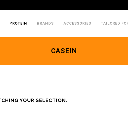
PROTEIN
BRANDS
ACCESSORIES
TAILORED FO
CASEIN
CHING YOUR SELECTION.