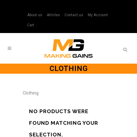
About us
Articles
Contact us
My Account
Cart
CLOTHING
Clothing
NO PRODUCTS WERE
FOUND MATCHING YOUR
SELECTION.