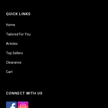
QUICK LINKS
Home
Tailored For You
Articles
Top Sellers
Clearance
Cart
CONNECT WITH US