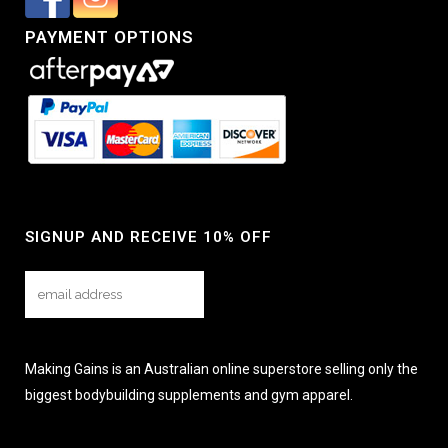
PAYMENT OPTIONS
SIGNUP AND RECEIVE 10% OFF
Making Gains is an Australian online superstore selling only the
biggest bodybuilding supplements and gym apparel.