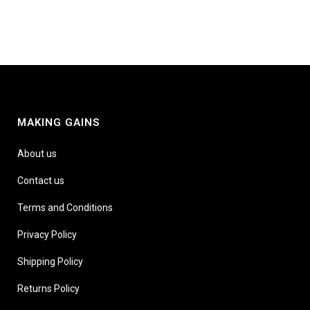
MAKING GAINS
About us
Contact us
Terms and Conditions
Privacy Policy
Shipping Policy
Returns Policy