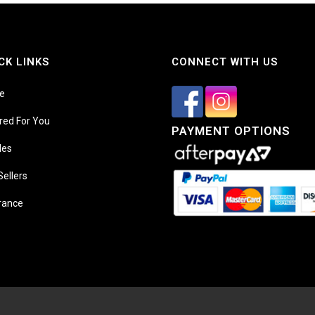
CK LINKS
CONNECT WITH US
e
ored For You
PAYMENT OPTIONS
les
Sellers
rance