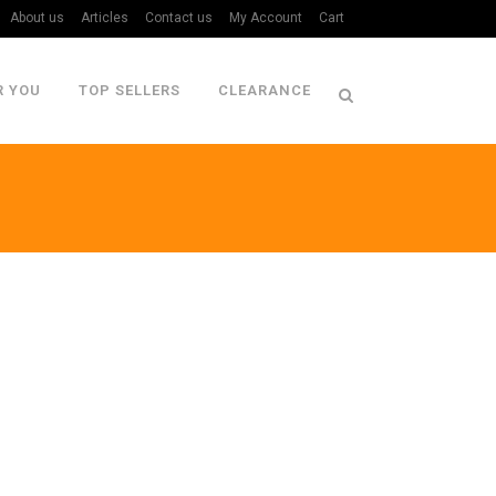
About us
Articles
Contact us
My Account
Cart
R YOU
TOP SELLERS
CLEARANCE