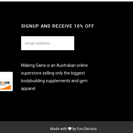
SIGNUP AND RECEIVE 10% OFF
Making Gains is an Australian online
superstore selling only the biggest
bodybuilding supplements and gym
apparel.
Made with
by
Fun/Serious