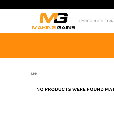
SPORTS NUTRITION
Kids
NO PRODUCTS WERE FOUND MAT