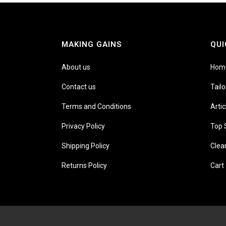
MAKING GAINS
QUI
About us
Hom
Contact us
Tail
Terms and Conditions
Artic
Privacy Policy
Top 
Shipping Policy
Clea
Returns Policy
Cart