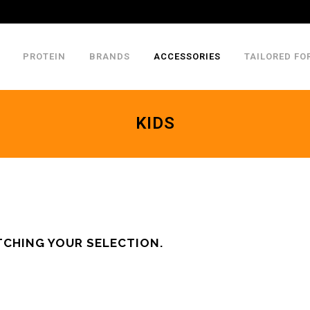
PROTEIN
BRANDS
ACCESSORIES
TAILORED FO
KIDS
CHING YOUR SELECTION.