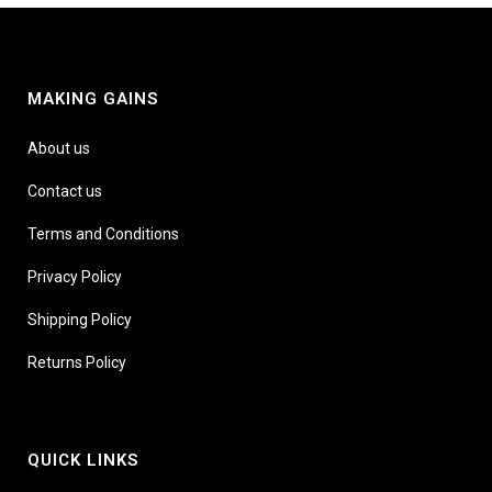
MAKING GAINS
About us
Contact us
Terms and Conditions
Privacy Policy
Shipping Policy
Returns Policy
QUICK LINKS