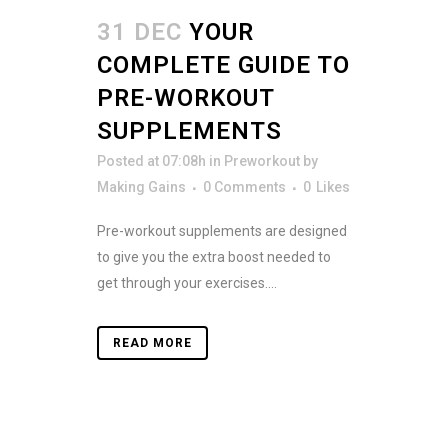
31 DEC
YOUR
COMPLETE GUIDE TO
PRE-WORKOUT
SUPPLEMENTS
Posted at 07:08h
in
Preworkout
by
Making Gains
0 Comments
0
Likes
Pre-workout supplements are designed
to give you the extra boost needed to
get through your exercises....
READ MORE