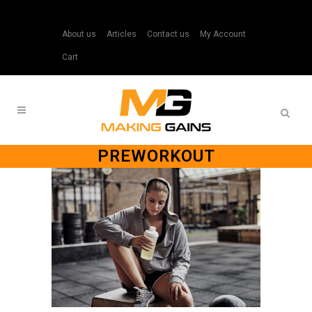
About us
Articles
Contact us
My Account
Cart
PREWORKOUT