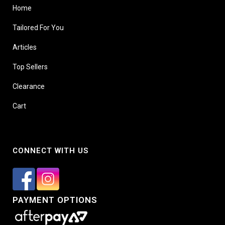
Home
Tailored For You
Articles
Top Sellers
Clearance
Cart
CONNECT WITH US
PAYMENT OPTIONS